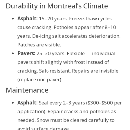
Durability in Montreal’s Climate
Asphalt:
15–20 years. Freeze-thaw cycles
cause cracking. Potholes appear after 8–10
years. De-icing salt accelerates deterioration.
Patches are visible.
Pavers:
25–30 years. Flexible — individual
pavers shift slightly with frost instead of
cracking. Salt-resistant. Repairs are invisible
(replace one paver).
Maintenance
Asphalt:
Seal every 2–3 years ($300–$500 per
application). Repair cracks and potholes as
needed. Snow must be cleared carefully to
avoid surface damage.