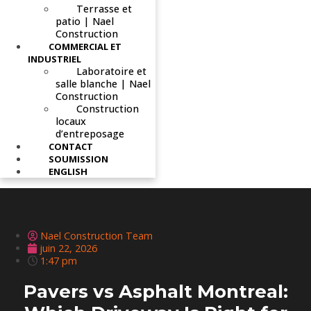
Terrasse et
patio | Nael
Construction
COMMERCIAL ET
INDUSTRIEL
Laboratoire et
salle blanche | Nael
Construction
Construction
locaux
d’entreposage
CONTACT
SOUMISSION
ENGLISH
Nael Construction Team
juin 22, 2026
1:47 pm
Pavers vs Asphalt Montreal: