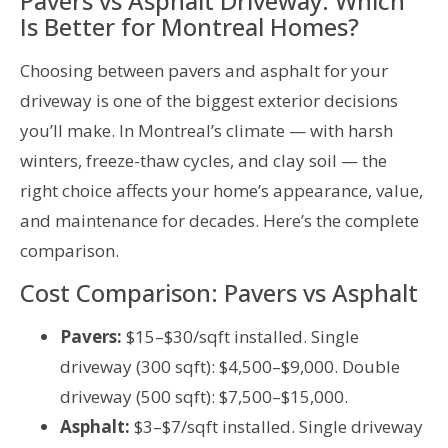
Pavers vs Asphalt Driveway: Which
Is Better for Montreal Homes?
Choosing between pavers and asphalt for your
driveway is one of the biggest exterior decisions
you’ll make. In Montreal’s climate — with harsh
winters, freeze-thaw cycles, and clay soil — the
right choice affects your home’s appearance, value,
and maintenance for decades. Here’s the complete
comparison.
Cost Comparison: Pavers vs Asphalt
Pavers:
$15–$30/sqft installed. Single
driveway (300 sqft): $4,500–$9,000. Double
driveway (500 sqft): $7,500–$15,000.
Asphalt:
$3–$7/sqft installed. Single driveway