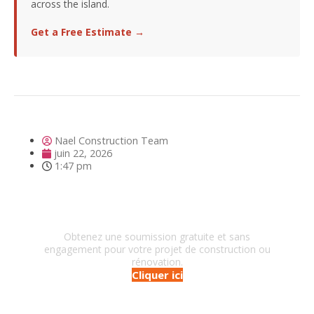
across the island.
Get a Free Estimate →
Nael Construction Team
juin 22, 2026
1:47 pm
Besoin d'un entrepreneur?
Obtenez une soumission gratuite et sans
engagement pour votre projet de construction ou
rénovation.
Cliquer ici