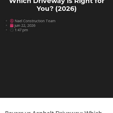
Which Driveway Is Right for
You? (2026)
Nael Construction Team
juin 22, 2026
1:47 pm