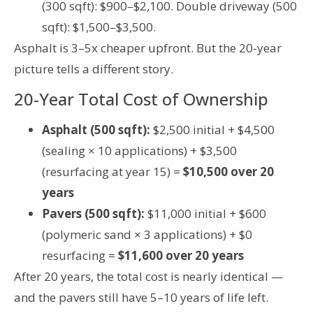
(300 sqft): $900–$2,100. Double driveway (500
sqft): $1,500–$3,500.
Asphalt is 3–5x cheaper upfront. But the 20-year
picture tells a different story.
20-Year Total Cost of Ownership
Asphalt (500 sqft):
$2,500 initial + $4,500
(sealing × 10 applications) + $3,500
(resurfacing at year 15) =
$10,500 over 20
years
Pavers (500 sqft):
$11,000 initial + $600
(polymeric sand × 3 applications) + $0
resurfacing =
$11,600 over 20 years
After 20 years, the total cost is nearly identical —
and the pavers still have 5–10 years of life left.