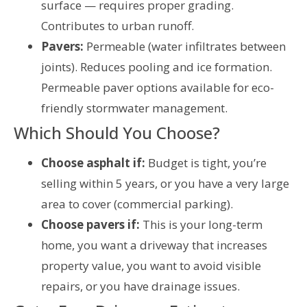
surface — requires proper grading.
Contributes to urban runoff.
Pavers:
Permeable (water infiltrates between
joints). Reduces pooling and ice formation.
Permeable paver options available for eco-
friendly stormwater management.
Which Should You Choose?
Choose asphalt if:
Budget is tight, you’re
selling within 5 years, or you have a very large
area to cover (commercial parking).
Choose pavers if:
This is your long-term
home, you want a driveway that increases
property value, you want to avoid visible
repairs, or you have drainage issues.