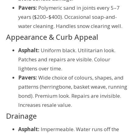
Pavers:
Polymeric sand in joints every 5–7
years ($200–$400). Occasional soap-and-
water cleaning. Handles snow clearing well.
Appearance & Curb Appeal
Asphalt:
Uniform black. Utilitarian look.
Patches and repairs are visible. Colour
lightens over time.
Pavers:
Wide choice of colours, shapes, and
patterns (herringbone, basket weave, running
bond). Premium look. Repairs are invisible.
Increases resale value.
Drainage
Asphalt:
Impermeable. Water runs off the