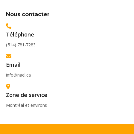
Nous contacter
Téléphone
(514) 781-7283
Email
info@nael.ca
Zone de service
Montréal et environs