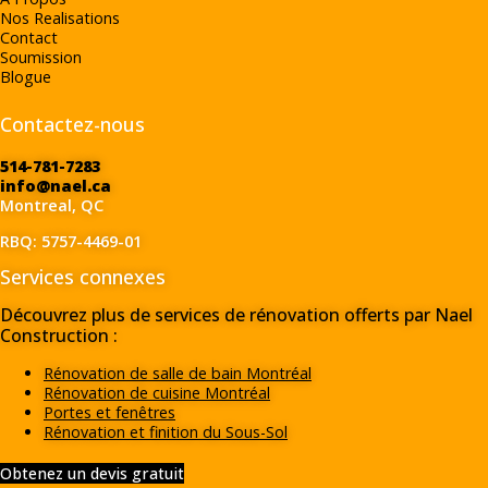
Nos Realisations
Contact
Soumission
Blogue
Contactez-nous
514-781-7283
info@nael.ca
Montreal, QC
RBQ: 5757-4469-01
Services connexes
Découvrez plus de services de rénovation offerts par Nael
Construction :
Rénovation de salle de bain Montréal
Rénovation de cuisine Montréal
Portes et fenêtres
Rénovation et finition du Sous-Sol
Obtenez un devis gratuit