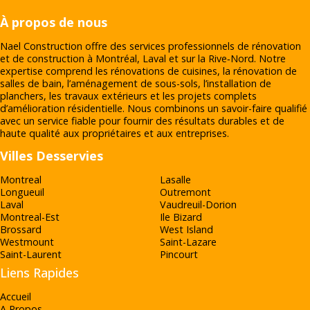
À propos de nous
Nael Construction offre des services professionnels de rénovation
et de construction à Montréal, Laval et sur la Rive‑Nord. Notre
expertise comprend les rénovations de cuisines, la rénovation de
salles de bain, l’aménagement de sous-sols, l’installation de
planchers, les travaux extérieurs et les projets complets
d’amélioration résidentielle. Nous combinons un savoir-faire qualifié
avec un service fiable pour fournir des résultats durables et de
haute qualité aux propriétaires et aux entreprises.
Villes Desservies
Montreal
Lasalle
Longueuil
Outremont
Laval
Vaudreuil-Dorion
Montreal-Est
Ile Bizard
Brossard
West Island
Westmount
Saint-Lazare
Saint-Laurent
Pincourt
Liens Rapides
Accueil
A Propos