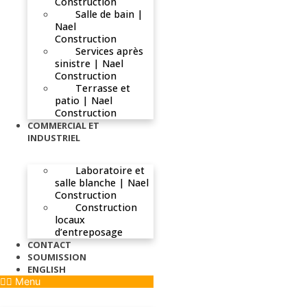
Construction
Salle de bain |
Nael
Construction
Services après
sinistre | Nael
Construction
Terrasse et
patio | Nael
Construction
COMMERCIAL ET
INDUSTRIEL
Laboratoire et
salle blanche | Nael
Construction
Construction
locaux
d’entreposage
CONTACT
SOUMISSION
ENGLISH
Menu