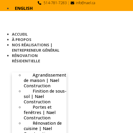
Skip
514-781-7283
|
info@nael.ca
to
ENGLISH
content
ACCUEIL
À PROPOS
NOS RÉALISATIONS |
ENTREPRENEUR GÉNÉRAL
RÉNOVATION
RÉSIDENTIELLE
Agrandissement
de maison | Nael
Construction
Finition de sous-
sol | Nael
Construction
Portes et
fenêtres | Nael
Construction
Rénovation de
cuisine | Nael