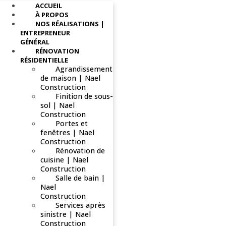
ACCUEIL
À PROPOS
NOS RÉALISATIONS |
ENTREPRENEUR
GÉNÉRAL
RÉNOVATION
RÉSIDENTIELLE
Agrandissement
de maison | Nael
Construction
Finition de sous-
sol | Nael
Construction
Portes et
fenêtres | Nael
Construction
Rénovation de
cuisine | Nael
Construction
Salle de bain |
Nael
Construction
Services après
sinistre | Nael
Construction