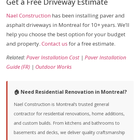
Get a Free Driveway Estimate
Nael Construction
has been installing paver and
asphalt driveways in Montreal for 10+ years. We’ll
help you choose the best option for your budget
and property.
Contact us
for a free estimate.
Related:
Paver Installation Cost
|
Paver Installation
Guide (FR)
|
Outdoor Works
🏠 Need Residential Renovation in Montreal?
Nael Construction is Montreal’s trusted general
contractor for residential renovations, home additions,
and custom builds. From kitchens and bathrooms to
basements and decks, we deliver quality craftsmanship