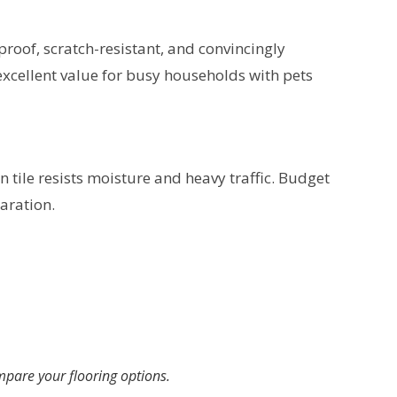
proof, scratch-resistant, and convincingly
 excellent value for busy households with pets
 tile resists moisture and heavy traffic. Budget
aration.
pare your flooring options.