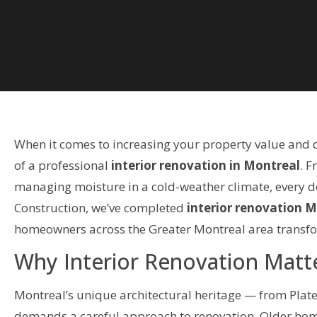
When it comes to increasing your property value and 
of a professional
interior renovation in Montreal
. F
managing moisture in a cold-weather climate, every dec
Construction, we’ve completed
interior renovation 
homeowners across the Greater Montreal area transfor
Why Interior Renovation Matt
Montreal’s unique architectural heritage — from Plat
demands a careful approach to renovation. Older home