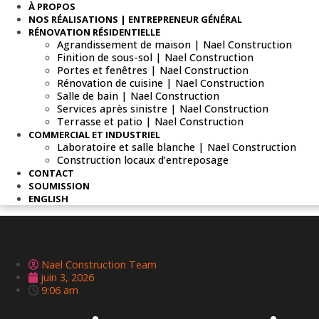
À PROPOS
NOS RÉALISATIONS | ENTREPRENEUR GÉNÉRAL
RÉNOVATION RÉSIDENTIELLE
Agrandissement de maison | Nael Construction
Finition de sous-sol | Nael Construction
Portes et fenêtres | Nael Construction
Rénovation de cuisine | Nael Construction
Salle de bain | Nael Construction
Services après sinistre | Nael Construction
Terrasse et patio | Nael Construction
COMMERCIAL ET INDUSTRIEL
Laboratoire et salle blanche | Nael Construction
Construction locaux d’entreposage
CONTACT
SOUMISSION
ENGLISH
Nael Construction Team
juin 3, 2026
9:06 am