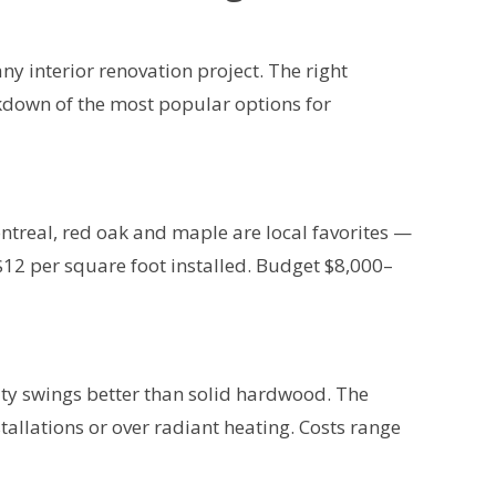
ny interior renovation project. The right
akdown of the most popular options for
treal, red oak and maple are local favorites —
$12 per square foot installed. Budget $8,000–
y swings better than solid hardwood. The
tallations or over radiant heating. Costs range