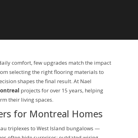
daily comfort, few upgrades match the impact
rom selecting the right flooring materials to
ision shapes the final result. At Nael
Montreal
projects for over 15 years, helping
m their living spaces.
ers for Montreal Homes
eau triplexes to West Island bungalows —
s often hide surprises: outdated wiring,