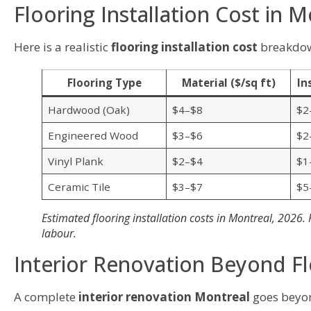
Flooring Installation Cost in M
Here is a realistic
flooring installation cost
breakdown
Flooring Type
Material ($/sq ft)
In
Hardwood (Oak)
$4–$8
$2
Engineered Wood
$3–$6
$2
Vinyl Plank
$2–$4
$1
Ceramic Tile
$3–$7
$5
Estimated flooring installation costs in Montreal, 2026.
labour.
Interior Renovation Beyond F
A complete
interior renovation Montreal
goes beyon