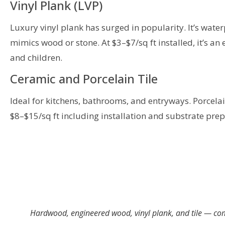
Vinyl Plank (LVP)
Luxury vinyl plank has surged in popularity. It’s water
mimics wood or stone. At $3–$7/sq ft installed, it’s an
and children.
Ceramic and Porcelain Tile
Ideal for kitchens, bathrooms, and entryways. Porcelain
$8–$15/sq ft including installation and substrate prep
Hardwood, engineered wood, vinyl plank, and tile — com