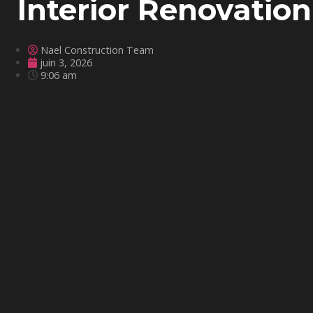
Interior Renovation
Nael Construction Team
juin 3, 2026
9:06 am