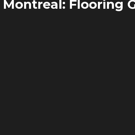
 Montreal: Flooring 