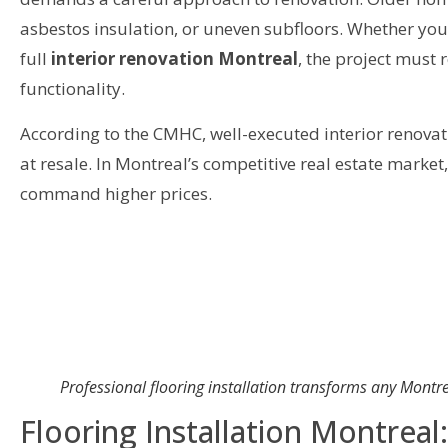
asbestos insulation, or uneven subfloors. Whether you
full
interior renovation Montreal
, the project must 
functionality.
According to the CMHC, well-executed interior renova
at resale. In Montreal’s competitive real estate marke
command higher prices.
Professional flooring installation transforms any Montrea
Flooring Installation Montreal