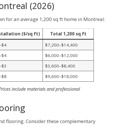
ontreal (2026)
 for an average 1,200 sq ft home in Montreal:
stallation ($/sq ft)
Total 1,200 sq ft
–$4
$7,200–$14,400
–$4
$6,000–$12,000
–$3
$3,600–$8,400
–$8
$9,600–$18,000
 Prices include materials and professional
looring
d flooring. Consider these complementary