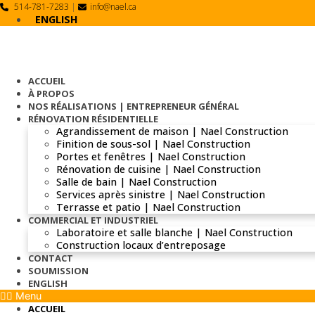
Skip
514-781-7283
|
info@nael.ca
to
ENGLISH
content
ACCUEIL
À PROPOS
NOS RÉALISATIONS | ENTREPRENEUR GÉNÉRAL
RÉNOVATION RÉSIDENTIELLE
Agrandissement de maison | Nael Construction
Finition de sous-sol | Nael Construction
Portes et fenêtres | Nael Construction
Rénovation de cuisine | Nael Construction
Salle de bain | Nael Construction
Services après sinistre | Nael Construction
Terrasse et patio | Nael Construction
COMMERCIAL ET INDUSTRIEL
Laboratoire et salle blanche | Nael Construction
Construction locaux d’entreposage
CONTACT
SOUMISSION
ENGLISH
Menu
ACCUEIL