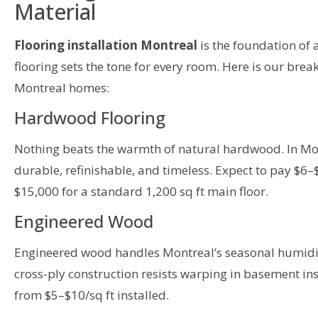
Material
Flooring installation Montreal
is the foundation of a
flooring sets the tone for every room. Here is our bre
Montreal homes:
Hardwood Flooring
Nothing beats the warmth of natural hardwood. In Mon
durable, refinishable, and timeless. Expect to pay $6–
$15,000 for a standard 1,200 sq ft main floor.
Engineered Wood
Engineered wood handles Montreal’s seasonal humidit
cross-ply construction resists warping in basement ins
from $5–$10/sq ft installed.