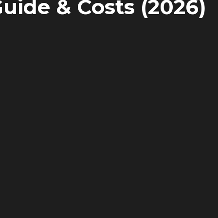
Guide & Costs (2026)