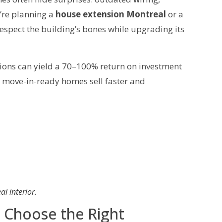
’re planning a
house extension Montreal
or a
respect the building’s bones while upgrading its
tions can yield a 70–100% return on investment
t, move-in-ready homes sell faster and
l interior.
: Choose the Right