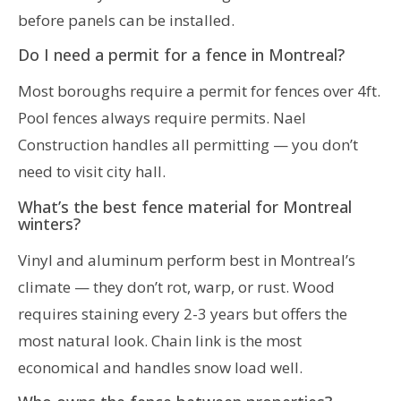
before panels can be installed.
Do I need a permit for a fence in Montreal?
Most boroughs require a permit for fences over 4ft.
Pool fences always require permits. Nael
Construction handles all permitting — you don’t
need to visit city hall.
What’s the best fence material for Montreal
winters?
Vinyl and aluminum perform best in Montreal’s
climate — they don’t rot, warp, or rust. Wood
requires staining every 2-3 years but offers the
most natural look. Chain link is the most
economical and handles snow load well.