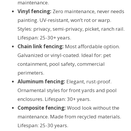
maintenance.
Vinyl fencing:
Zero maintenance, never needs
painting. UV-resistant, won’t rot or warp.
Styles: privacy, semi-privacy, picket, ranch rail.
Lifespan: 25-30+ years.
Chain link fencing:
Most affordable option.
Galvanized or vinyl-coated. Ideal for: pet
containment, pool safety, commercial
perimeters.
Aluminum fencing:
Elegant, rust-proof.
Ornamental styles for front yards and pool
enclosures. Lifespan: 30+ years.
Composite fencing:
Wood look without the
maintenance. Made from recycled materials.
Lifespan: 25-30 years.