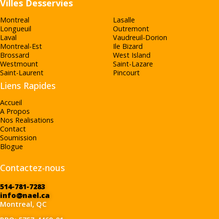
Villes Desservies
Montreal
Lasalle
Longueuil
Outremont
Laval
Vaudreuil-Dorion
Montreal-Est
Ile Bizard
Brossard
West Island
Westmount
Saint-Lazare
Saint-Laurent
Pincourt
Liens Rapides
Accueil
A Propos
Nos Realisations
Contact
Soumission
Blogue
Contactez-nous
514-781-7283
info@nael.ca
Montreal, QC