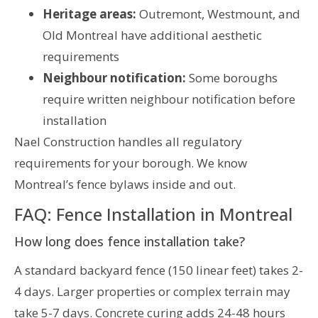
Heritage areas:
Outremont, Westmount, and
Old Montreal have additional aesthetic
requirements
Neighbour notification:
Some boroughs
require written neighbour notification before
installation
Nael Construction handles all regulatory
requirements for your borough. We know
Montreal’s fence bylaws inside and out.
FAQ: Fence Installation in Montreal
How long does fence installation take?
A standard backyard fence (150 linear feet) takes 2-
4 days. Larger properties or complex terrain may
take 5-7 days. Concrete curing adds 24-48 hours