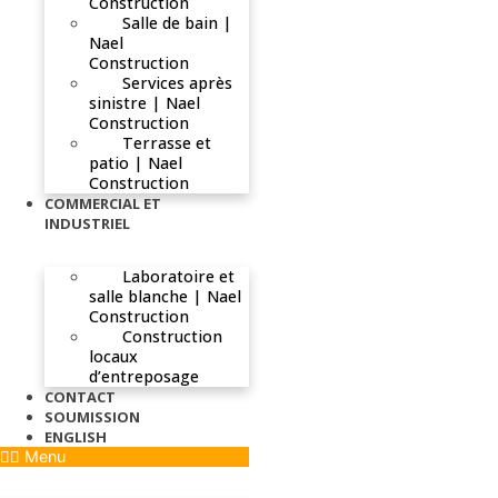
Construction
Salle de bain |
Nael
Construction
Services après
sinistre | Nael
Construction
Terrasse et
patio | Nael
Construction
COMMERCIAL ET
INDUSTRIEL
Laboratoire et
salle blanche | Nael
Construction
Construction
locaux
d’entreposage
CONTACT
SOUMISSION
ENGLISH
Menu