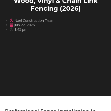
Wood, Vinyl & Chain Link
Fencing (2026)
Nael Construction Team
juin 22, 2026
1:45 pm