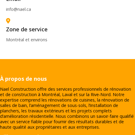
info@nael.ca
Zone de service
Montréal et environs
À propos de nous
Nael Construction offre des services professionnels de rénovation
et de construction à Montréal, Laval et sur la Rive‑Nord. Notre
expertise comprend les rénovations de cuisines, la rénovation de
salles de bain, l’aménagement de sous-sols, l’installation de
planchers, les travaux extérieurs et les projets complets
d’amélioration résidentielle. Nous combinons un savoir-faire qualifié
avec un service fiable pour fournir des résultats durables et de
haute qualité aux propriétaires et aux entreprises.