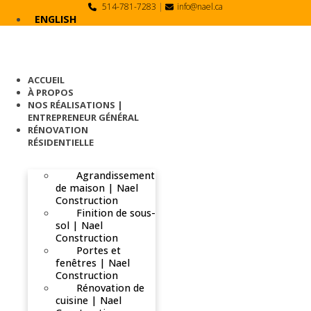
Skip
514-781-7283
|
info@nael.ca
to
ENGLISH
content
ACCUEIL
À PROPOS
NOS RÉALISATIONS |
ENTREPRENEUR GÉNÉRAL
RÉNOVATION
RÉSIDENTIELLE
Agrandissement
de maison | Nael
Construction
Finition de sous-
sol | Nael
Construction
Portes et
fenêtres | Nael
Construction
Rénovation de
cuisine | Nael