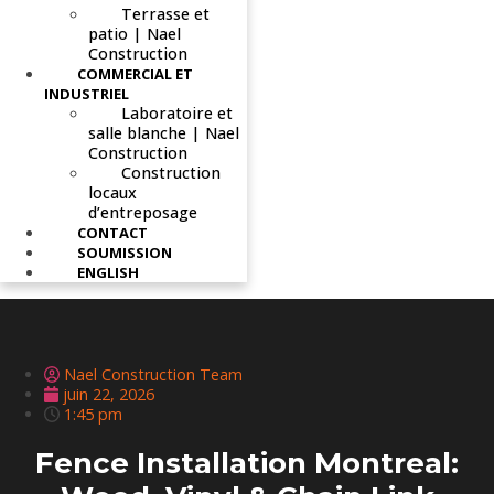
Terrasse et
patio | Nael
Construction
COMMERCIAL ET
INDUSTRIEL
Laboratoire et
salle blanche | Nael
Construction
Construction
locaux
d’entreposage
CONTACT
SOUMISSION
ENGLISH
Nael Construction Team
juin 22, 2026
1:45 pm
Fence Installation Montreal: