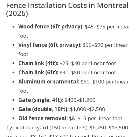
Fence Installation Costs in Montreal
(2026)
Wood fence (6ft privacy):
$45–$75 per linear
foot
Vinyl fence (6ft privacy):
$55–$90 per linear
foot
Chain link (4ft):
$25–$40 per linear foot
Chain link (6ft):
$30–$50 per linear foot
Aluminum ornamental:
$60–$100 per linear
foot
Gate (single, 4ft):
$400–$1,200
Gate (double, 10ft):
$1,000–$2,500
Old fence removal:
$8–$15 per linear foot
Typical backyard (150 linear feet): $6,750–$13,500
for wood, $8,250–$13,500 for vinyl. Prices include