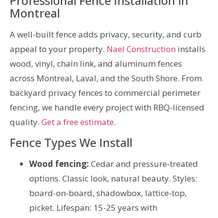
Professional Fence Installation in
Montreal
A well-built fence adds privacy, security, and curb
appeal to your property.
Nael Construction
installs
wood, vinyl, chain link, and aluminum fences
across Montreal, Laval, and the South Shore. From
backyard privacy fences to commercial perimeter
fencing, we handle every project with RBQ-licensed
quality.
Get a free estimate
.
Fence Types We Install
Wood fencing:
Cedar and pressure-treated
options. Classic look, natural beauty. Styles:
board-on-board, shadowbox, lattice-top,
picket. Lifespan: 15-25 years with