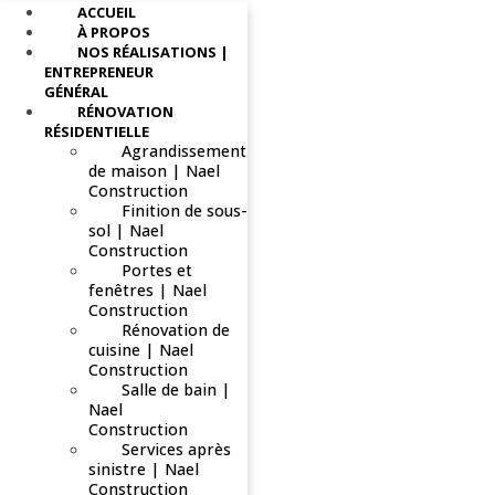
ACCUEIL
À PROPOS
NOS RÉALISATIONS |
ENTREPRENEUR
GÉNÉRAL
RÉNOVATION
RÉSIDENTIELLE
Agrandissement
de maison | Nael
Construction
Finition de sous-
sol | Nael
Construction
Portes et
fenêtres | Nael
Construction
Rénovation de
cuisine | Nael
Construction
Salle de bain |
Nael
Construction
Services après
sinistre | Nael
Construction