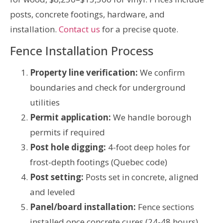
posts, concrete footings, hardware, and
installation.
Contact us
for a precise quote.
Fence Installation Process
Property line verification:
We confirm
boundaries and check for underground
utilities
Permit application:
We handle borough
permits if required
Post hole digging:
4-foot deep holes for
frost-depth footings (Quebec code)
Post setting:
Posts set in concrete, aligned
and leveled
Panel/board installation:
Fence sections
installed once concrete cures (24-48 hours)