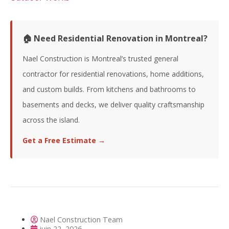
🏠 Need Residential Renovation in Montreal?
Nael Construction is Montreal’s trusted general
contractor for residential renovations, home additions,
and custom builds. From kitchens and bathrooms to
basements and decks, we deliver quality craftsmanship
across the island.
Get a Free Estimate →
Nael Construction Team
juin 22, 2026