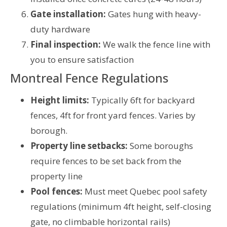
Gate installation:
Gates hung with heavy-
duty hardware
Final inspection:
We walk the fence line with
you to ensure satisfaction
Montreal Fence Regulations
Height limits:
Typically 6ft for backyard
fences, 4ft for front yard fences. Varies by
borough.
Property line setbacks:
Some boroughs
require fences to be set back from the
property line
Pool fences:
Must meet Quebec pool safety
regulations (minimum 4ft height, self-closing
gate, no climbable horizontal rails)