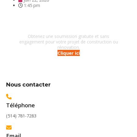
1:45 pm
Besoin d'un entrepreneur?
Obtenez une soumission gratuite et sans
engagement pour votre projet de construction ou
rénovation.
Cliquer ici
Nous contacter
Téléphone
(514) 781-7283
Email