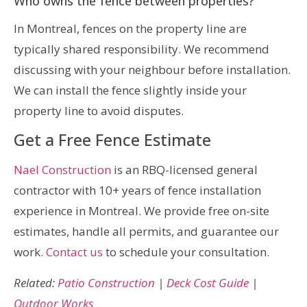
Who owns the fence between properties?
In Montreal, fences on the property line are
typically shared responsibility. We recommend
discussing with your neighbour before installation.
We can install the fence slightly inside your
property line to avoid disputes.
Get a Free Fence Estimate
Nael Construction
is an RBQ-licensed general
contractor with 10+ years of fence installation
experience in Montreal. We provide free on-site
estimates, handle all permits, and guarantee our
work.
Contact us
to schedule your consultation.
Related:
Patio Construction
|
Deck Cost Guide
|
Outdoor Works