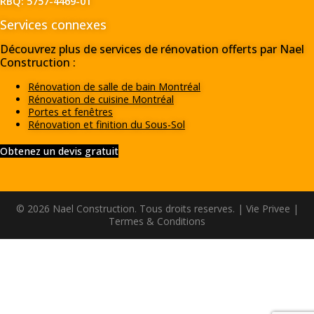
RBQ: 5757-4469-01
Services connexes
Découvrez plus de services de rénovation offerts par Nael
Construction :
Rénovation de salle de bain Montréal
Rénovation de cuisine Montréal
Portes et fenêtres
Rénovation et finition du Sous-Sol
Obtenez un devis gratuit
© 2026 Nael Construction. Tous droits reserves. |
Vie Privee
|
Termes & Conditions