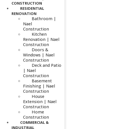
CONSTRUCTION
RESIDENTIAL
RENOVATION
Bathroom |
Nael
Construction
Kitchen
Renovation | Nael
Construction
Doors &
Windows | Nael
Construction
Deck and Patio
| Nael
Construction
Basement
Finishing | Nael
Construction
House
Extension | Nael
Construction
Home
Construction
COMMERCIAL &
INDUSTRIAL