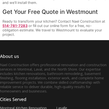
and we’ll install them.
Get Your Free Quote in Westmount
Ready to transform your kitchen? Contact Nael Construction at
514-781-7283
or fill out our online form for a free, no-
obligation estimate. We travel to Westmount to evaluate your
project.
About us
Nael Construction offers professional renovation and construction
services in Montreal, Laval, and the North Shore. Our expertise
includes kitchen renovations, bathroom remodeling, basement
finishing, flooring installation, exterior work, and complete home
improvement projects. We combine skilled craftsmanship with
reliable service to deliver durable, high‑quality results for
homeowners and businesses.
Cities Served
Montreal Kitchen Renovation
Lasalle