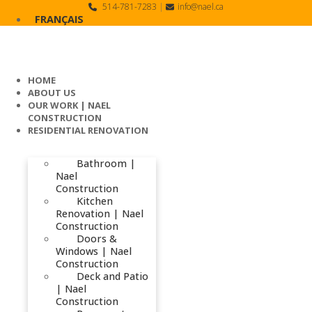
Skip
514-781-7283
|
info@nael.ca
to
FRANÇAIS
content
HOME
ABOUT US
OUR WORK | NAEL
CONSTRUCTION
RESIDENTIAL RENOVATION
Bathroom |
Nael
Construction
Kitchen
Renovation | Nael
Construction
Doors &
Windows | Nael
Construction
Deck and Patio
| Nael
Construction