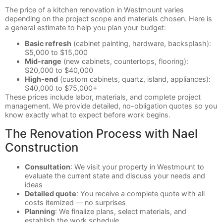
The price of a kitchen renovation in Westmount varies
depending on the project scope and materials chosen. Here is
a general estimate to help you plan your budget:
Basic refresh
(cabinet painting, hardware, backsplash):
$5,000 to $15,000
Mid-range
(new cabinets, countertops, flooring):
$20,000 to $40,000
High-end
(custom cabinets, quartz, island, appliances):
$40,000 to $75,000+
These prices include labor, materials, and complete project
management. We provide detailed, no-obligation quotes so you
know exactly what to expect before work begins.
The Renovation Process with Nael
Construction
Consultation
: We visit your property in Westmount to
evaluate the current state and discuss your needs and
ideas
Detailed quote
: You receive a complete quote with all
costs itemized — no surprises
Planning
: We finalize plans, select materials, and
establish the work schedule