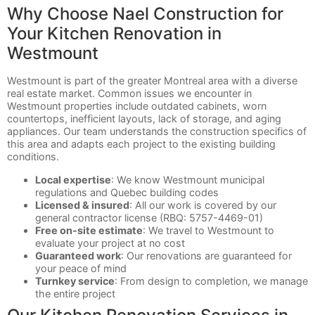
Why Choose Nael Construction for
Your Kitchen Renovation in
Westmount
Westmount is part of the greater Montreal area with a diverse
real estate market. Common issues we encounter in
Westmount properties include outdated cabinets, worn
countertops, inefficient layouts, lack of storage, and aging
appliances. Our team understands the construction specifics of
this area and adapts each project to the existing building
conditions.
Local expertise
: We know Westmount municipal
regulations and Quebec building codes
Licensed & insured
: All our work is covered by our
general contractor license (RBQ: 5757-4469-01)
Free on-site estimate
: We travel to Westmount to
evaluate your project at no cost
Guaranteed work
: Our renovations are guaranteed for
your peace of mind
Turnkey service
: From design to completion, we manage
the entire project