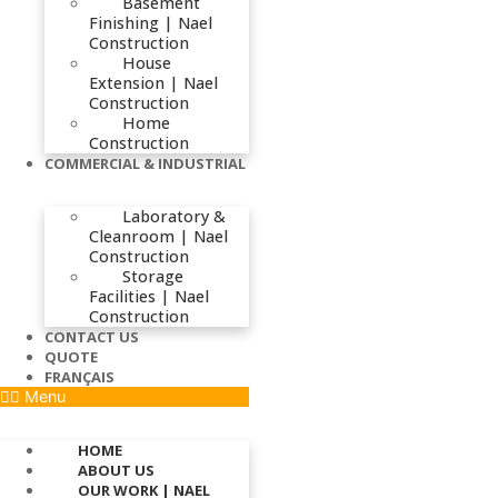
Basement
Finishing | Nael
Construction
House
Extension | Nael
Construction
Home
Construction
COMMERCIAL & INDUSTRIAL
Laboratory &
Cleanroom | Nael
Construction
Storage
Facilities | Nael
Construction
CONTACT US
QUOTE
FRANÇAIS
Menu
HOME
ABOUT US
OUR WORK | NAEL