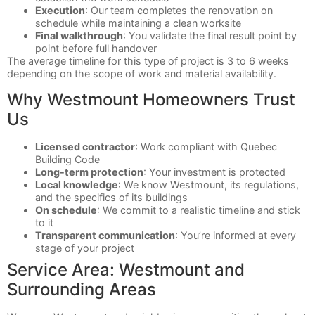
Execution
: Our team completes the renovation on
schedule while maintaining a clean worksite
Final walkthrough
: You validate the final result point by
point before full handover
The average timeline for this type of project is 3 to 6 weeks
depending on the scope of work and material availability.
Why Westmount Homeowners Trust
Us
Licensed contractor
: Work compliant with Quebec
Building Code
Long-term protection
: Your investment is protected
Local knowledge
: We know Westmount, its regulations,
and the specifics of its buildings
On schedule
: We commit to a realistic timeline and stick
to it
Transparent communication
: You’re informed at every
stage of your project
Service Area: Westmount and
Surrounding Areas