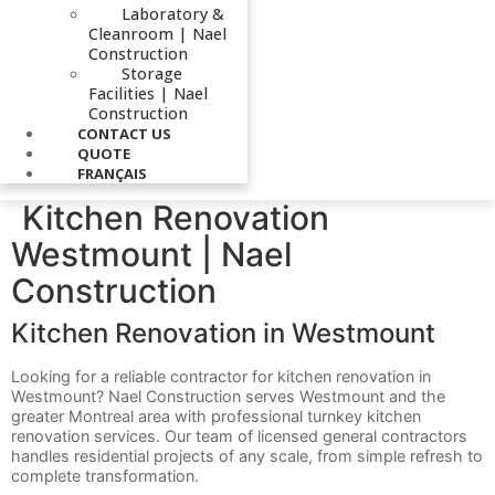
Laboratory &
Cleanroom | Nael
Construction
Storage
Facilities | Nael
Construction
CONTACT US
QUOTE
FRANÇAIS
Kitchen Renovation
Westmount | Nael
Construction
Kitchen Renovation in Westmount
Looking for a reliable contractor for kitchen renovation in
Westmount? Nael Construction serves Westmount and the
greater Montreal area with professional turnkey kitchen
renovation services. Our team of licensed general contractors
handles residential projects of any scale, from simple refresh to
complete transformation.