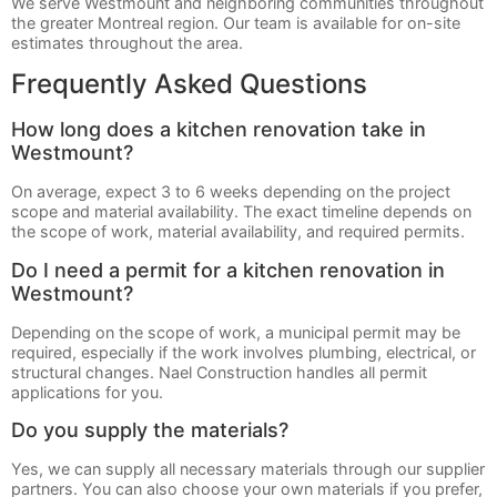
We serve Westmount and neighboring communities throughout
the greater Montreal region. Our team is available for on-site
estimates throughout the area.
Frequently Asked Questions
How long does a kitchen renovation take in
Westmount?
On average, expect 3 to 6 weeks depending on the project
scope and material availability. The exact timeline depends on
the scope of work, material availability, and required permits.
Do I need a permit for a kitchen renovation in
Westmount?
Depending on the scope of work, a municipal permit may be
required, especially if the work involves plumbing, electrical, or
structural changes. Nael Construction handles all permit
applications for you.
Do you supply the materials?
Yes, we can supply all necessary materials through our supplier
partners. You can also choose your own materials if you prefer,