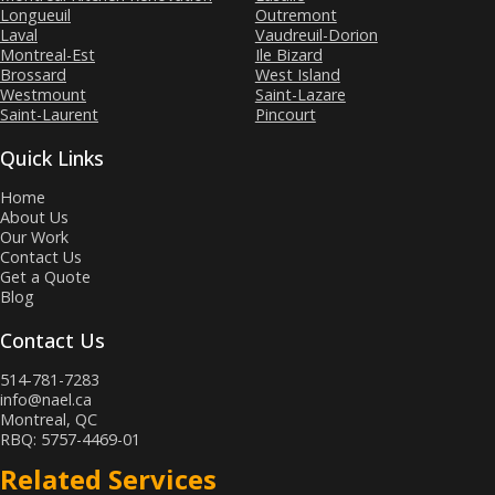
Longueuil
Outremont
Laval
Vaudreuil-Dorion
Montreal-Est
Ile Bizard
Brossard
West Island
Westmount
Saint-Lazare
Saint-Laurent
Pincourt
Quick Links
Home
About Us
Our Work
Contact Us
Get a Quote
Blog
Contact Us
514-781-7283
info@nael.ca
Montreal, QC
RBQ: 5757-4469-01
Related Services