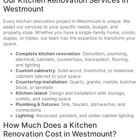
Our Kitchen Renovation Services in
Westmount
Every kitchen renovation project in Westmount is unique. We
adapt our services to your specific needs, budget, and
property style. Whether you have a single-family home, condo,
duplex, or triplex, our team has the expertise to transform your
space.
Complete kitchen renovation
: Demolition, plumbing,
electrical, cabinets, countertops, backsplash, flooring,
and lighting
Custom cabinetry
: Solid wood, thermofoil, or melamine
cabinets tailored to your space
Countertop installation
: Quartz, granite, marble, butcher
block, or laminate
Kitchen island
: Design and installation with storage,
outlets, and seating space
Plumbing & fixtures
: Sink, faucets, dishwasher, and
connections
Lighting
: Recessed, pendant, and under-cabinet lighting
How Much Does a Kitchen
Renovation Cost in Westmount?