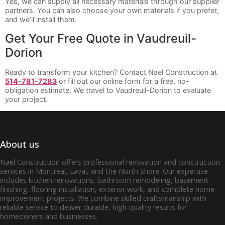
Yes, we can supply all necessary materials through our supplier
partners. You can also choose your own materials if you prefer,
and we’ll install them.
Get Your Free Quote in Vaudreuil-
Dorion
Ready to transform your kitchen? Contact Nael Construction at
514-781-7283
or fill out our online form for a free, no-
obligation estimate. We travel to Vaudreuil-Dorion to evaluate
your project.
About us
Nael Construction offers professional renovation and construction
services in Montreal, Laval, and the North Shore. Our expertise
includes kitchen renovations, bathroom remodeling, basement
finishing, flooring installation, exterior work, and complete home
improvement projects. We combine skilled craftsmanship with
reliable service to deliver durable, high‑quality results for
homeowners and businesses.