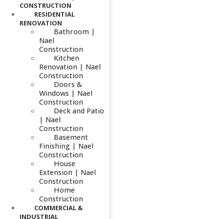
CONSTRUCTION
RESIDENTIAL
RENOVATION
Bathroom |
Nael
Construction
Kitchen
Renovation | Nael
Construction
Doors &
Windows | Nael
Construction
Deck and Patio
| Nael
Construction
Basement
Finishing | Nael
Construction
House
Extension | Nael
Construction
Home
Construction
COMMERCIAL &
INDUSTRIAL