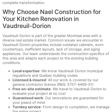
complete transformation.
Why Choose Nael Construction for
Your Kitchen Renovation in
Vaudreuil-Dorion
Vaudreuil-Dorion is part of the greater Montreal area with a
diverse real estate market. Common issues we encounter in
Vaudreuil-Dorion properties include outdated cabinets, worn
countertops, inefficient layouts, lack of storage, and aging
appliances. Our team understands the construction specifics of
this area and adapts each project to the existing building
conditions.
Local expertise
: We know Vaudreuil-Dorion municipal
regulations and Quebec building codes
Licensed & insured
: All our work is covered by our
general contractor license (RBQ: 5757-4469-01)
Free on-site estimate
: We travel to Vaudreuil-Dorion to
evaluate your project at no cost
Guaranteed work
: Our renovations are guaranteed for
your peace of mind
Turnkey service
: From design to completion, we manage
the entire project