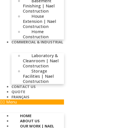
Basement
Finishing | Nael
Construction
House
Extension | Nael
Construction
Home
Construction
COMMERCIAL & INDUSTRIAL
Laboratory &
Cleanroom | Nael
Construction
Storage
Facilities | Nael
Construction
CONTACT US
QUOTE
FRANÇAIS
Menu
HOME
ABOUT US
OUR WORK | NAEL