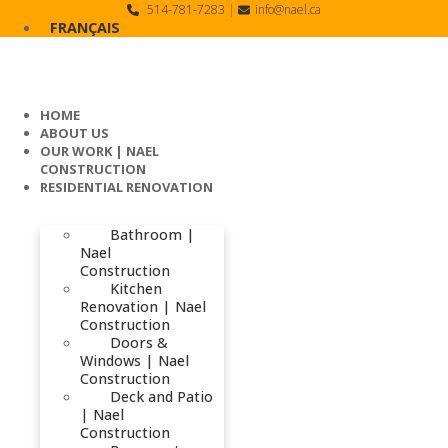
Skip
514-781-7283
|
info@nael.ca
to
FRANÇAIS
content
HOME
ABOUT US
OUR WORK | NAEL
CONSTRUCTION
RESIDENTIAL RENOVATION
Bathroom |
Nael
Construction
Kitchen
Renovation | Nael
Construction
Doors &
Windows | Nael
Construction
Deck and Patio
| Nael
Construction