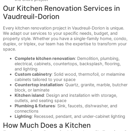
Our Kitchen Renovation Services in
Vaudreuil-Dorion
Every kitchen renovation project in Vaudreuil-Dorion is unique.
We adapt our services to your specific needs, budget, and
property style. Whether you have a single-family home, condo,
duplex, or triplex, our team has the expertise to transform your
space.
Complete kitchen renovation
: Demolition, plumbing,
electrical, cabinets, countertops, backsplash, flooring,
and lighting
Custom cabinetry
: Solid wood, thermofoil, or melamine
cabinets tailored to your space
Countertop installation
: Quartz, granite, marble, butcher
block, or laminate
Kitchen island
: Design and installation with storage,
outlets, and seating space
Plumbing & fixtures
: Sink, faucets, dishwasher, and
connections
Lighting
: Recessed, pendant, and under-cabinet lighting
How Much Does a Kitchen