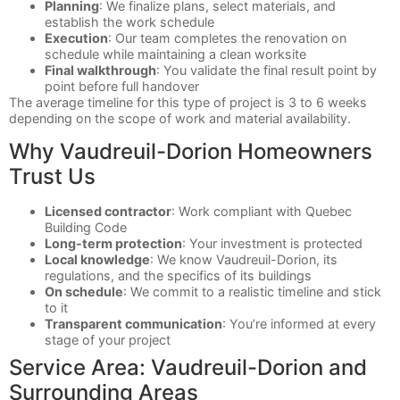
Planning
: We finalize plans, select materials, and
establish the work schedule
Execution
: Our team completes the renovation on
schedule while maintaining a clean worksite
Final walkthrough
: You validate the final result point by
point before full handover
The average timeline for this type of project is 3 to 6 weeks
depending on the scope of work and material availability.
Why Vaudreuil-Dorion Homeowners
Trust Us
Licensed contractor
: Work compliant with Quebec
Building Code
Long-term protection
: Your investment is protected
Local knowledge
: We know Vaudreuil-Dorion, its
regulations, and the specifics of its buildings
On schedule
: We commit to a realistic timeline and stick
to it
Transparent communication
: You’re informed at every
stage of your project
Service Area: Vaudreuil-Dorion and
Surrounding Areas