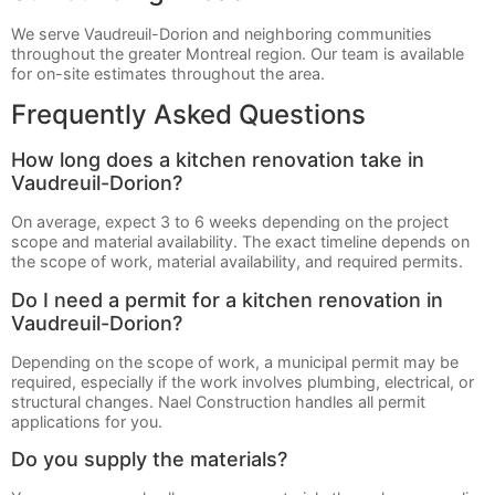
We serve Vaudreuil-Dorion and neighboring communities
throughout the greater Montreal region. Our team is available
for on-site estimates throughout the area.
Frequently Asked Questions
How long does a kitchen renovation take in
Vaudreuil-Dorion?
On average, expect 3 to 6 weeks depending on the project
scope and material availability. The exact timeline depends on
the scope of work, material availability, and required permits.
Do I need a permit for a kitchen renovation in
Vaudreuil-Dorion?
Depending on the scope of work, a municipal permit may be
required, especially if the work involves plumbing, electrical, or
structural changes. Nael Construction handles all permit
applications for you.
Do you supply the materials?