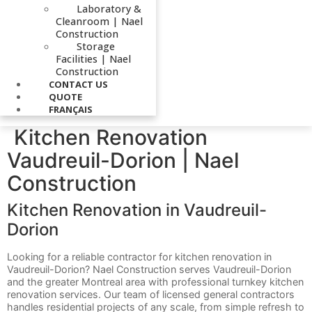
Laboratory &
Cleanroom | Nael
Construction
Storage
Facilities | Nael
Construction
CONTACT US
QUOTE
FRANÇAIS
Kitchen Renovation
Vaudreuil-Dorion | Nael
Construction
Kitchen Renovation in Vaudreuil-
Dorion
Looking for a reliable contractor for kitchen renovation in
Vaudreuil-Dorion? Nael Construction serves Vaudreuil-Dorion
and the greater Montreal area with professional turnkey kitchen
renovation services. Our team of licensed general contractors
handles residential projects of any scale, from simple refresh to