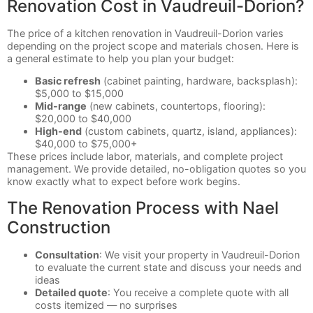
Renovation Cost in Vaudreuil-Dorion?
The price of a kitchen renovation in Vaudreuil-Dorion varies
depending on the project scope and materials chosen. Here is
a general estimate to help you plan your budget:
Basic refresh
(cabinet painting, hardware, backsplash):
$5,000 to $15,000
Mid-range
(new cabinets, countertops, flooring):
$20,000 to $40,000
High-end
(custom cabinets, quartz, island, appliances):
$40,000 to $75,000+
These prices include labor, materials, and complete project
management. We provide detailed, no-obligation quotes so you
know exactly what to expect before work begins.
The Renovation Process with Nael
Construction
Consultation
: We visit your property in Vaudreuil-Dorion
to evaluate the current state and discuss your needs and
ideas
Detailed quote
: You receive a complete quote with all
costs itemized — no surprises