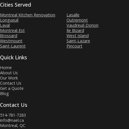
Cities Served
Montreal Kitchen Renovation
Lasalle
Longueuil
Outremont
Laval
Vaudreuil-Dorion
Montreal-Est
Ile Bizard
Brossard
West Island
Westmount
Saint-Lazare
Saint-Laurent
Pincourt
Quick Links
Home
About Us
Our Work
Contact Us
Get a Quote
Blog
Contact Us
514-781-7283
info@nael.ca
Montreal, QC