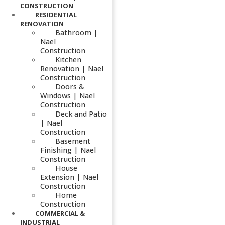
CONSTRUCTION
RESIDENTIAL
RENOVATION
Bathroom |
Nael
Construction
Kitchen
Renovation | Nael
Construction
Doors &
Windows | Nael
Construction
Deck and Patio
| Nael
Construction
Basement
Finishing | Nael
Construction
House
Extension | Nael
Construction
Home
Construction
COMMERCIAL &
INDUSTRIAL