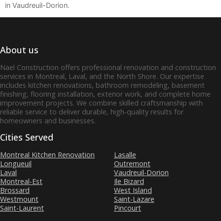
in Vaudreuil-Dorion.
About us
Nael Construction offers professional renovation and construction
services in Montreal, Laval, and the North Shore. Our expertise
includes kitchen renovations, bathroom remodeling, basement
finishing, flooring installation, exterior work, and complete home
improvement projects. We combine skilled craftsmanship with
reliable service to deliver durable, high‑quality results for
homeowners and businesses.
Cities Served
Montreal Kitchen Renovation
Lasalle
Longueuil
Outremont
Laval
Vaudreuil-Dorion
Montreal-Est
Ile Bizard
Brossard
West Island
Westmount
Saint-Lazare
Saint-Laurent
Pincourt