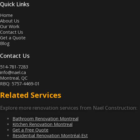
Quick Links
Home
About Us
Our Work
Contact Us
Get a Quote
Blog
Contact Us
514-781-7283
info@nael.ca
Montreal, QC
RBQ: 5757-4469-01
Related Services
Explore more renovation services from Nael Construction:
Bathroom Renovation Montreal
Kitchen Renovation Montreal
Get a Free Quote
Residential Renovation Montréal-Est