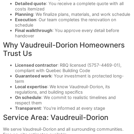
Detailed quote
: You receive a complete quote with all
costs itemized
Planning
: We finalize plans, materials, and work schedule
Execution
: Our team completes the renovation on
schedule
Final walkthrough
: You approve every detail before
handover
Why Vaudreuil-Dorion Homeowners
Trust Us
Licensed contractor
: RBQ licensed (5757-4469-01),
compliant with Quebec Building Code
Guaranteed work
: Your investment is protected long-
term
Local expertise
: We know Vaudreuil-Dorion, its
regulations, and building specifics
On schedule
: We commit to realistic timelines and
respect them
Transparent
: You’re informed at every stage
Service Area: Vaudreuil-Dorion
We serve Vaudreuil-Dorion and all surrounding communities.