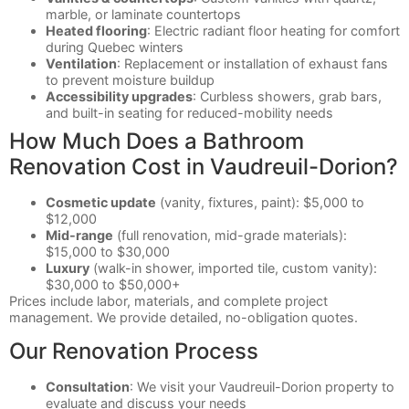
marble, or laminate countertops
Heated flooring
: Electric radiant floor heating for comfort
during Quebec winters
Ventilation
: Replacement or installation of exhaust fans
to prevent moisture buildup
Accessibility upgrades
: Curbless showers, grab bars,
and built-in seating for reduced-mobility needs
How Much Does a Bathroom
Renovation Cost in Vaudreuil-Dorion?
Cosmetic update
(vanity, fixtures, paint): $5,000 to
$12,000
Mid-range
(full renovation, mid-grade materials):
$15,000 to $30,000
Luxury
(walk-in shower, imported tile, custom vanity):
$30,000 to $50,000+
Prices include labor, materials, and complete project
management. We provide detailed, no-obligation quotes.
Our Renovation Process
Consultation
: We visit your Vaudreuil-Dorion property to
evaluate and discuss your needs