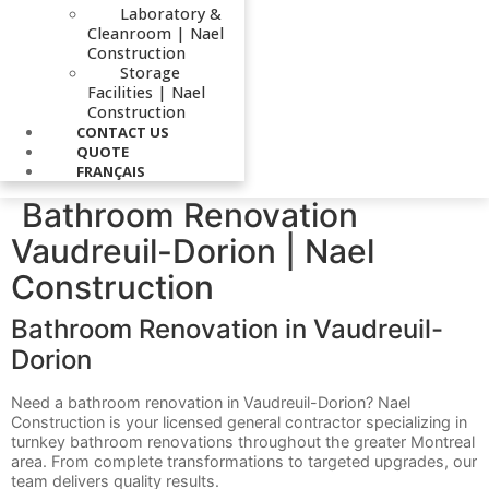
Laboratory &
Cleanroom | Nael
Construction
Storage
Facilities | Nael
Construction
CONTACT US
QUOTE
FRANÇAIS
Bathroom Renovation
Vaudreuil-Dorion | Nael
Construction
Bathroom Renovation in Vaudreuil-
Dorion
Need a bathroom renovation in Vaudreuil-Dorion? Nael
Construction is your licensed general contractor specializing in
turnkey bathroom renovations throughout the greater Montreal
area. From complete transformations to targeted upgrades, our
team delivers quality results.