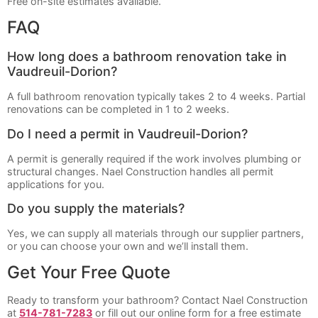
Free on-site estimates available.
FAQ
How long does a bathroom renovation take in
Vaudreuil-Dorion?
A full bathroom renovation typically takes 2 to 4 weeks. Partial
renovations can be completed in 1 to 2 weeks.
Do I need a permit in Vaudreuil-Dorion?
A permit is generally required if the work involves plumbing or
structural changes. Nael Construction handles all permit
applications for you.
Do you supply the materials?
Yes, we can supply all materials through our supplier partners,
or you can choose your own and we’ll install them.
Get Your Free Quote
Ready to transform your bathroom? Contact Nael Construction
at
514-781-7283
or fill out our online form for a free estimate