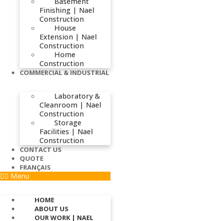
Basement
Finishing | Nael
Construction
House
Extension | Nael
Construction
Home
Construction
COMMERCIAL & INDUSTRIAL
Laboratory &
Cleanroom | Nael
Construction
Storage
Facilities | Nael
Construction
CONTACT US
QUOTE
FRANÇAIS
Menu
HOME
ABOUT US
OUR WORK | NAEL