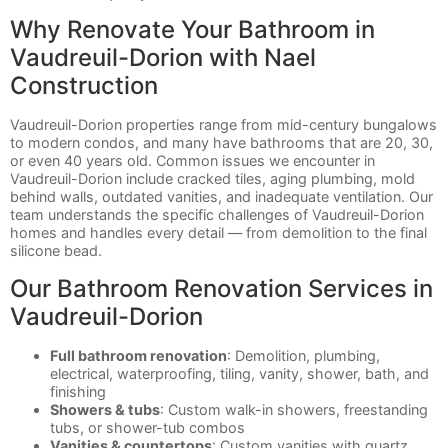
Why Renovate Your Bathroom in
Vaudreuil-Dorion with Nael
Construction
Vaudreuil-Dorion properties range from mid-century bungalows
to modern condos, and many have bathrooms that are 20, 30,
or even 40 years old. Common issues we encounter in
Vaudreuil-Dorion include cracked tiles, aging plumbing, mold
behind walls, outdated vanities, and inadequate ventilation. Our
team understands the specific challenges of Vaudreuil-Dorion
homes and handles every detail — from demolition to the final
silicone bead.
Our Bathroom Renovation Services in
Vaudreuil-Dorion
Full bathroom renovation
: Demolition, plumbing,
electrical, waterproofing, tiling, vanity, shower, bath, and
finishing
Showers & tubs
: Custom walk-in showers, freestanding
tubs, or shower-tub combos
Vanities & countertops
: Custom vanities with quartz,