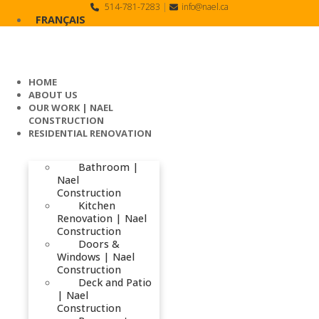
Skip
514-781-7283
|
info@nael.ca
to
FRANÇAIS
content
HOME
ABOUT US
OUR WORK | NAEL
CONSTRUCTION
RESIDENTIAL RENOVATION
Bathroom |
Nael
Construction
Kitchen
Renovation | Nael
Construction
Doors &
Windows | Nael
Construction
Deck and Patio
| Nael
Construction