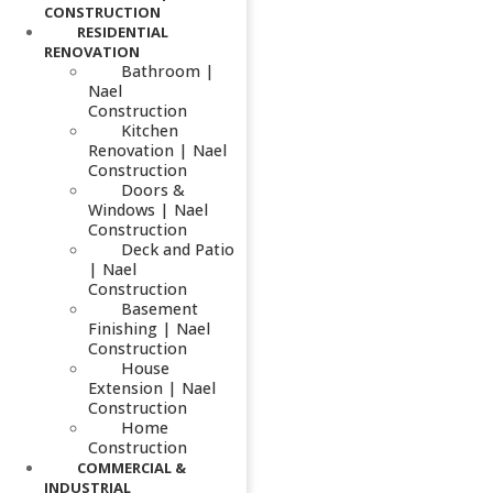
CONSTRUCTION
RESIDENTIAL
RENOVATION
Bathroom |
Nael
Construction
Kitchen
Renovation | Nael
Construction
Doors &
Windows | Nael
Construction
Deck and Patio
| Nael
Construction
Basement
Finishing | Nael
Construction
House
Extension | Nael
Construction
Home
Construction
COMMERCIAL &
INDUSTRIAL