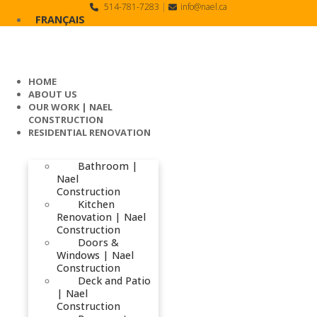
Skip
514-781-7283
|
info@nael.ca
to
FRANÇAIS
content
HOME
ABOUT US
OUR WORK | NAEL
CONSTRUCTION
RESIDENTIAL RENOVATION
Bathroom |
Nael
Construction
Kitchen
Renovation | Nael
Construction
Doors &
Windows | Nael
Construction
Deck and Patio
| Nael
Construction