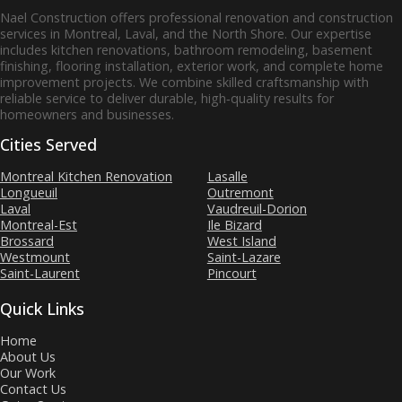
Nael Construction offers professional renovation and construction
services in Montreal, Laval, and the North Shore. Our expertise
includes kitchen renovations, bathroom remodeling, basement
finishing, flooring installation, exterior work, and complete home
improvement projects. We combine skilled craftsmanship with
reliable service to deliver durable, high‑quality results for
homeowners and businesses.
Cities Served
Montreal Kitchen Renovation
Lasalle
Longueuil
Outremont
Laval
Vaudreuil-Dorion
Montreal-Est
Ile Bizard
Brossard
West Island
Westmount
Saint-Lazare
Saint-Laurent
Pincourt
Quick Links
Home
About Us
Our Work
Contact Us