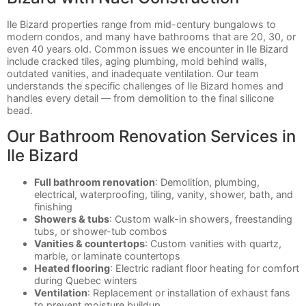
Ile Bizard properties range from mid-century bungalows to
modern condos, and many have bathrooms that are 20, 30, or
even 40 years old. Common issues we encounter in Ile Bizard
include cracked tiles, aging plumbing, mold behind walls,
outdated vanities, and inadequate ventilation. Our team
understands the specific challenges of Ile Bizard homes and
handles every detail — from demolition to the final silicone
bead.
Our Bathroom Renovation Services in
Ile Bizard
Full bathroom renovation
: Demolition, plumbing,
electrical, waterproofing, tiling, vanity, shower, bath, and
finishing
Showers & tubs
: Custom walk-in showers, freestanding
tubs, or shower-tub combos
Vanities & countertops
: Custom vanities with quartz,
marble, or laminate countertops
Heated flooring
: Electric radiant floor heating for comfort
during Quebec winters
Ventilation
: Replacement or installation of exhaust fans
to prevent moisture buildup