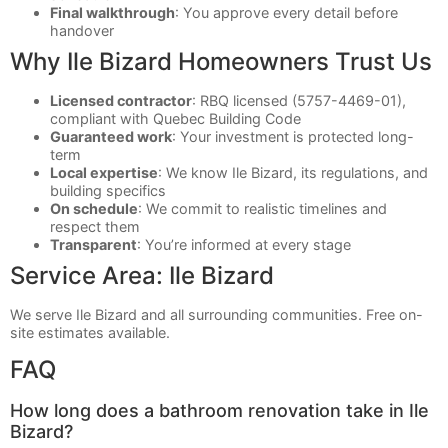
Final walkthrough
: You approve every detail before
handover
Why Ile Bizard Homeowners Trust Us
Licensed contractor
: RBQ licensed (5757-4469-01),
compliant with Quebec Building Code
Guaranteed work
: Your investment is protected long-
term
Local expertise
: We know Ile Bizard, its regulations, and
building specifics
On schedule
: We commit to realistic timelines and
respect them
Transparent
: You’re informed at every stage
Service Area: Ile Bizard
We serve Ile Bizard and all surrounding communities. Free on-
site estimates available.
FAQ
How long does a bathroom renovation take in Ile
Bizard?