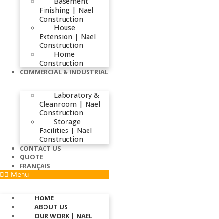
Basement
Finishing | Nael
Construction
House
Extension | Nael
Construction
Home
Construction
COMMERCIAL & INDUSTRIAL
Laboratory &
Cleanroom | Nael
Construction
Storage
Facilities | Nael
Construction
CONTACT US
QUOTE
FRANÇAIS
Menu
HOME
ABOUT US
OUR WORK | NAEL