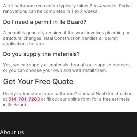
A full bathroom renovation typically takes 2 to 4 weeks. Partial
renovations can be completed in 1 to 2 weeks.
Do I need a permit in Ile Bizard?
A permit is generally required if the work involves plumbing or
structural changes. Nael Construction handles all permit
applications for you.
Do you supply the materials?
Yes, we can supply all materials through our supplier partners,
or you can choose your own and we’ll install them.
Get Your Free Quote
Ready to transform your bathroom? Contact Nael Construction
at
514-781-7283
or fill out our online form for a free estimate
in Ile Bizard.
About us