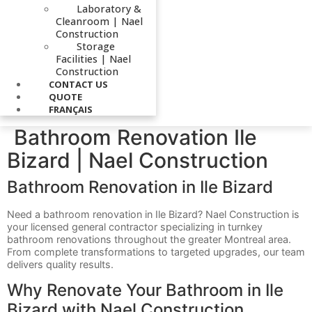
Laboratory &
Cleanroom | Nael
Construction
Storage
Facilities | Nael
Construction
CONTACT US
QUOTE
FRANÇAIS
Bathroom Renovation Ile
Bizard | Nael Construction
Bathroom Renovation in Ile Bizard
Need a bathroom renovation in Ile Bizard? Nael Construction is
your licensed general contractor specializing in turnkey
bathroom renovations throughout the greater Montreal area.
From complete transformations to targeted upgrades, our team
delivers quality results.
Why Renovate Your Bathroom in Ile
Bizard with Nael Construction