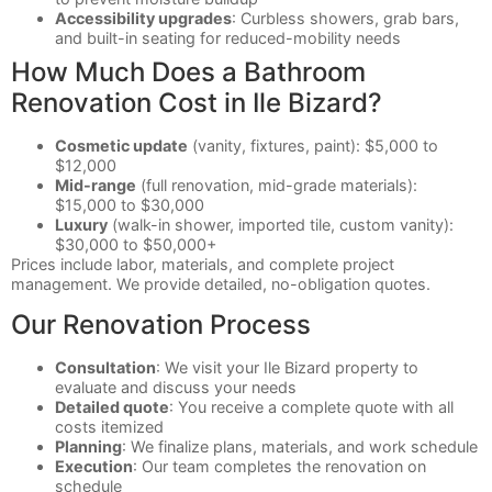
Accessibility upgrades
: Curbless showers, grab bars,
and built-in seating for reduced-mobility needs
How Much Does a Bathroom
Renovation Cost in Ile Bizard?
Cosmetic update
(vanity, fixtures, paint): $5,000 to
$12,000
Mid-range
(full renovation, mid-grade materials):
$15,000 to $30,000
Luxury
(walk-in shower, imported tile, custom vanity):
$30,000 to $50,000+
Prices include labor, materials, and complete project
management. We provide detailed, no-obligation quotes.
Our Renovation Process
Consultation
: We visit your Ile Bizard property to
evaluate and discuss your needs
Detailed quote
: You receive a complete quote with all
costs itemized
Planning
: We finalize plans, materials, and work schedule
Execution
: Our team completes the renovation on
schedule