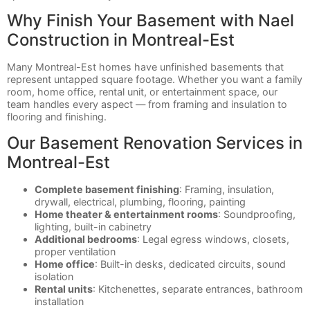
Why Finish Your Basement with Nael
Construction in Montreal-Est
Many Montreal-Est homes have unfinished basements that
represent untapped square footage. Whether you want a family
room, home office, rental unit, or entertainment space, our
team handles every aspect — from framing and insulation to
flooring and finishing.
Our Basement Renovation Services in
Montreal-Est
Complete basement finishing
: Framing, insulation,
drywall, electrical, plumbing, flooring, painting
Home theater & entertainment rooms
: Soundproofing,
lighting, built-in cabinetry
Additional bedrooms
: Legal egress windows, closets,
proper ventilation
Home office
: Built-in desks, dedicated circuits, sound
isolation
Rental units
: Kitchenettes, separate entrances, bathroom
installation