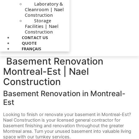
Laboratory &
Cleanroom | Nael
Construction
Storage
Facilities | Nael
Construction
CONTACT US
QUOTE
FRANÇAIS
Basement Renovation
Montreal-Est | Nael
Construction
Basement Renovation in Montreal-
Est
Looking to finish or renovate your basement in Montreal-Est?
Nael Construction is your licensed general contractor for
basement finishing and renovation throughout the greater
Montreal area. Turn your unused basement into valuable living
space with our turnkey services.