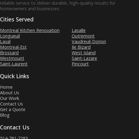
reliable service to deliver durable, high‑quality results for
homeowners and businesses.
Cities Served
Montreal Kitchen Renovation
Lasalle
Longueuil
Outremont
Laval
Vaudreuil-Dorion
Montreal-Est
Ile Bizard
Brossard
West Island
Westmount
Saint-Lazare
Saint-Laurent
Pincourt
Quick Links
Home
About Us
Our Work
Contact Us
Get a Quote
Blog
Contact Us
514-781-7283