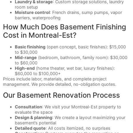
Laundry & storage
: Custom storage solutions, laundry
room setup
Moisture control
: French drains, sump pumps, vapor
barriers, waterproofing
How Much Does Basement Finishing
Cost in Montreal-Est?
Basic finishing
(open concept, basic finishes): $15,000
to $30,000
Mid-range
(bedroom, bathroom, family room): $30,000
to $60,000
High-end
(home theater, wet bar, luxury finishes):
$60,000 to $100,000+
Prices include labor, materials, and complete project
management. We provide detailed, no-obligation quotes.
Our Basement Renovation Process
Consultation
: We visit your Montreal-Est property to
evaluate the space
Design & planning
: We create a layout maximizing your
basement’s potential
Detailed quote
: All costs itemized, no surprises