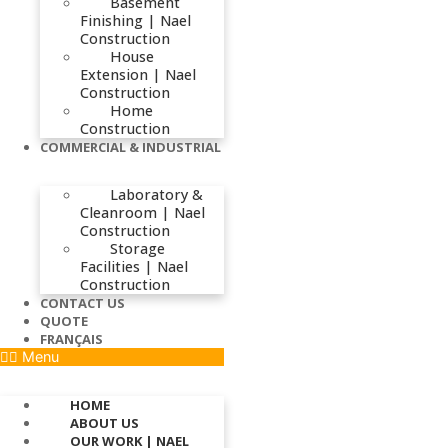
Basement
Finishing | Nael
Construction
House
Extension | Nael
Construction
Home
Construction
COMMERCIAL & INDUSTRIAL
Laboratory &
Cleanroom | Nael
Construction
Storage
Facilities | Nael
Construction
CONTACT US
QUOTE
FRANÇAIS
Menu
HOME
ABOUT US
OUR WORK | NAEL