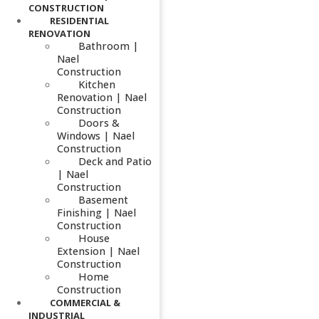
CONSTRUCTION
RESIDENTIAL
RENOVATION
Bathroom |
Nael
Construction
Kitchen
Renovation | Nael
Construction
Doors &
Windows | Nael
Construction
Deck and Patio
| Nael
Construction
Basement
Finishing | Nael
Construction
House
Extension | Nael
Construction
Home
Construction
COMMERCIAL &
INDUSTRIAL