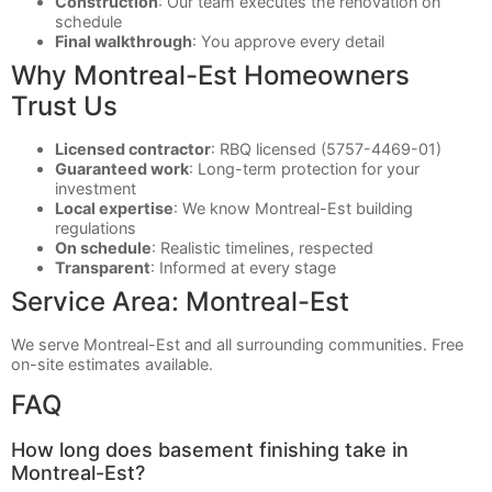
Construction
: Our team executes the renovation on
schedule
Final walkthrough
: You approve every detail
Why Montreal-Est Homeowners
Trust Us
Licensed contractor
: RBQ licensed (5757-4469-01)
Guaranteed work
: Long-term protection for your
investment
Local expertise
: We know Montreal-Est building
regulations
On schedule
: Realistic timelines, respected
Transparent
: Informed at every stage
Service Area: Montreal-Est
We serve Montreal-Est and all surrounding communities. Free
on-site estimates available.
FAQ
How long does basement finishing take in
Montreal-Est?