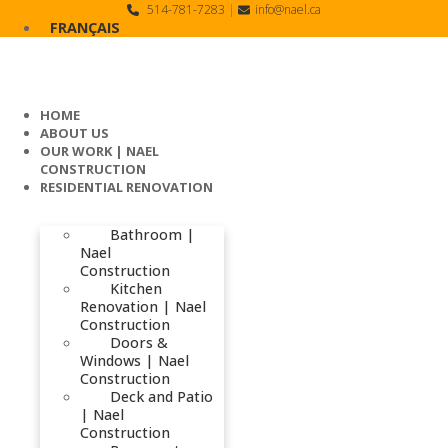
Skip
514-781-7283
|
info@nael.ca
to
FRANÇAIS
content
HOME
ABOUT US
OUR WORK | NAEL
CONSTRUCTION
RESIDENTIAL RENOVATION
Bathroom |
Nael
Construction
Kitchen
Renovation | Nael
Construction
Doors &
Windows | Nael
Construction
Deck and Patio
| Nael
Construction