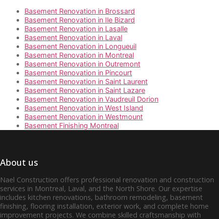
Basement Renovation in Brossard
Basement Renovation in Ile Bizard
Basement Renovation in Lasalle
Basement Renovation in Laval
Basement Renovation in Longueuil
Basement Renovation in Montreal
Basement Renovation in Outremont
Basement Renovation in Pincourt
Basement Renovation in Saint Laurent
Basement Renovation in Saint Lazare
Basement Renovation in Vaudreuil Dorion
Basement Renovation in West Island
Basement Renovation in Westmount
Basement Finishing Montreal
About us
Nael Construction offers professional renovation and construction
services in Montreal, Laval, and the North Shore. Our expertise
includes kitchen renovations, bathroom remodeling, basement
finishing, flooring installation, exterior work, and complete home
improvement projects. We combine skilled craftsmanship with