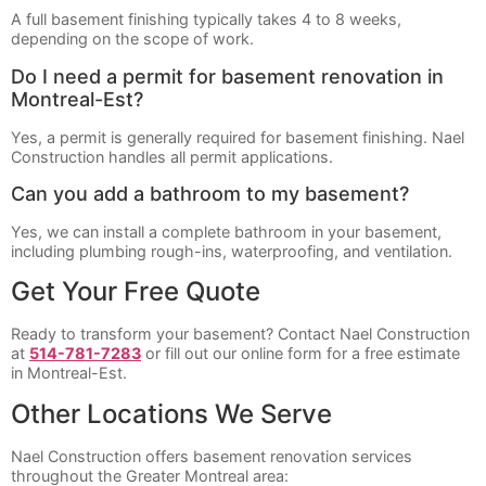
A full basement finishing typically takes 4 to 8 weeks,
depending on the scope of work.
Do I need a permit for basement renovation in
Montreal-Est?
Yes, a permit is generally required for basement finishing. Nael
Construction handles all permit applications.
Can you add a bathroom to my basement?
Yes, we can install a complete bathroom in your basement,
including plumbing rough-ins, waterproofing, and ventilation.
Get Your Free Quote
Ready to transform your basement? Contact Nael Construction
at
514-781-7283
or fill out our online form for a free estimate
in Montreal-Est.
Other Locations We Serve
Nael Construction offers basement renovation services
throughout the Greater Montreal area: