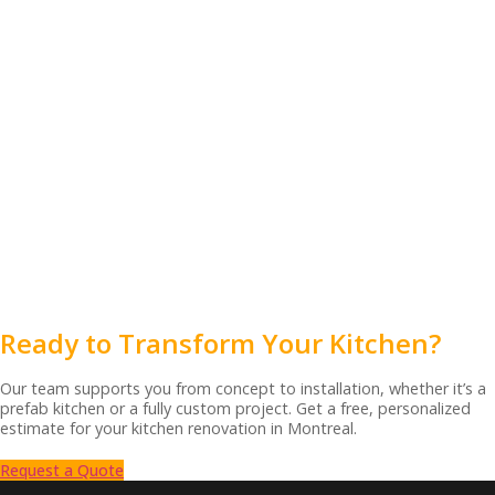
Ready to Transform Your Kitchen?
Our team supports you from concept to installation, whether it’s a
prefab kitchen or a fully custom project. Get a free, personalized
estimate for your kitchen renovation in Montreal.
Request a Quote