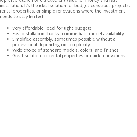
installation. It’s the ideal solution for budget-conscious projects,
rental properties, or simple renovations where the investment
needs to stay limited.
Very affordable, ideal for tight budgets
Fast installation thanks to immediate model availability
Simplified assembly, sometimes possible without a
professional depending on complexity
Wide choice of standard models, colors, and finishes
Great solution for rental properties or quick renovations