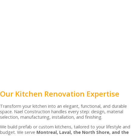
Our Kitchen Renovation Expertise
Transform your kitchen into an elegant, functional, and durable
space. Nael Construction handles every step: design, material
selection, manufacturing, installation, and finishing.
We build prefab or custom kitchens, tailored to your lifestyle and
budget. We serve
Montreal, Laval, the North Shore, and the