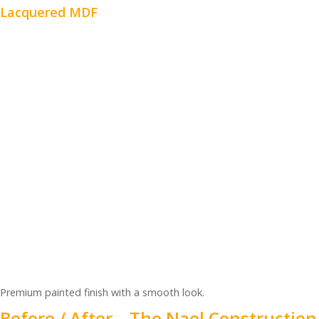
Lacquered MDF
Premium painted finish with a smooth look.
Before / After – The Nael Construction