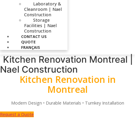
Laboratory &
Cleanroom | Nael
Construction
Storage
Facilities | Nael
Construction
CONTACT US
QUOTE
FRANÇAIS
Kitchen Renovation Montreal |
Nael Construction
Kitchen Renovation in
Montreal
Modern Design • Durable Materials • Turnkey Installation
Request a Quote