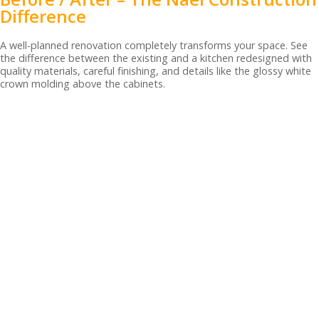
Difference
A well-planned renovation completely transforms your space. See
the difference between the existing and a kitchen redesigned with
quality materials, careful finishing, and details like the glossy white
crown molding above the cabinets.