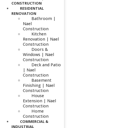
CONSTRUCTION
RESIDENTIAL
RENOVATION
Bathroom |
Nael
Construction
Kitchen
Renovation | Nael
Construction
Doors &
Windows | Nael
Construction
Deck and Patio
| Nael
Construction
Basement
Finishing | Nael
Construction
House
Extension | Nael
Construction
Home
Construction
COMMERCIAL &
INDUSTRIAL