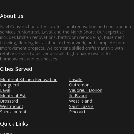
About us
Nael Construction offers professional renovation and construction
services in Montreal, Laval, and the North Shore. Our expertise
includes kitchen renovations, bathroom remodeling, basement
finishing, flooring installation, exterior work, and complete home
improvement projects. We combine skilled craftsmanship with
reliable service to deliver durable, high‑quality results for
homeowners and businesses.
Cities Served
Montreal Kitchen Renovation
Lasalle
Longueuil
Outremont
Laval
Vaudreuil-Dorion
Montreal-Est
Ile Bizard
Brossard
West Island
Westmount
Saint-Lazare
Saint-Laurent
Pincourt
Quick Links