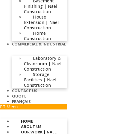
Basement
Finishing | Nael
Construction
House
Extension | Nael
Construction
Home
Construction
COMMERCIAL & INDUSTRIAL
Laboratory &
Cleanroom | Nael
Construction
Storage
Facilities | Nael
Construction
CONTACT US
QUOTE
FRANÇAIS
Menu
HOME
ABOUT US
OUR WORK | NAEL