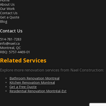
Home
About Us
Our Work
Contact Us
Get a Quote
Blog
Contact Us
514-781-7283
info@nael.ca
Montreal, QC
RBQ: 5757-4469-01
Related Services
Explore more renovation services from Nael Construction:
Bathroom Renovation Montreal
Kitchen Renovation Montreal
Get a Free Quote
Residential Renovation Montréal-Est