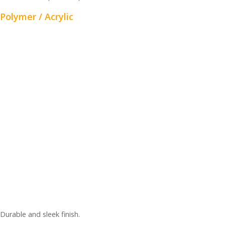
Polymer / Acrylic
Durable and sleek finish.