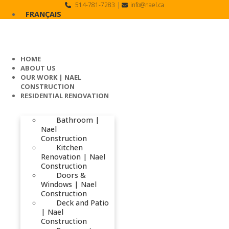
Skip
514-781-7283
|
info@nael.ca
to
FRANÇAIS
content
HOME
ABOUT US
OUR WORK | NAEL
CONSTRUCTION
RESIDENTIAL RENOVATION
Bathroom |
Nael
Construction
Kitchen
Renovation | Nael
Construction
Doors &
Windows | Nael
Construction
Deck and Patio
| Nael
Construction