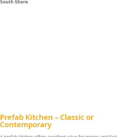
South Shore
.
Prefab Kitchen – Classic or
Contemporary
A prefab kitchen offers excellent value for money and fast