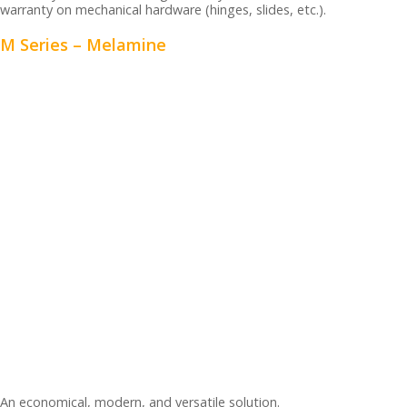
warranty on mechanical hardware (hinges, slides, etc.).
M Series – Melamine
An economical, modern, and versatile solution.