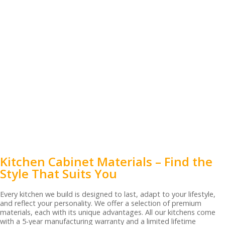
Kitchen Cabinet Materials – Find the
Style That Suits You
Every kitchen we build is designed to last, adapt to your lifestyle,
and reflect your personality. We offer a selection of premium
materials, each with its unique advantages. All our kitchens come
with a 5-year manufacturing warranty and a limited lifetime