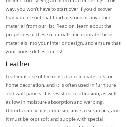
benefit from seeing architectural renderings. This
way, you won’t have to start over if you discover
that you are not that fond of stone or any other
material from our list. Read on, learn about the
properties of these materials, incorporate these
materials into your interior design, and ensure that
your house defies trends!
Leather
Leather is one of the most durable materials for
home decoration, and it is often used in furniture
and wall panels. It is resistant to abrasion, as well
as low in moisture absorption and warping.
Unfortunately, it is quite sensitive to scratches, and
it must be kept soft and supple with special