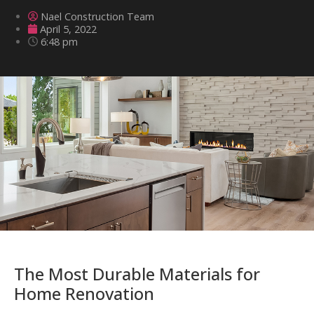
Nael Construction Team
April 5, 2022
6:48 pm
The Most Durable Materials for
Home Renovation