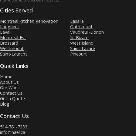
Cities Served
Montreal Kitchen Renovation
Lasalle
Longueuil
Outremont
Laval
Vaudreuil-Dorion
Montreal-Est
Ile Bizard
Brossard
West Island
Westmount
Saint-Lazare
Saint-Laurent
Pincourt
Quick Links
Home
About Us
Our Work
Contact Us
Get a Quote
Blog
Contact Us
514-781-7283
info@nael.ca