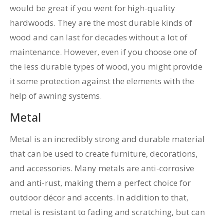
would be great if you went for high-quality
hardwoods. They are the most durable kinds of
wood and can last for decades without a lot of
maintenance. However, even if you choose one of
the less durable types of wood, you might provide
it some protection against the elements with the
help of awning systems.
Metal
Metal is an incredibly strong and durable material
that can be used to create furniture, decorations,
and accessories. Many metals are anti-corrosive
and anti-rust, making them a perfect choice for
outdoor décor and accents. In addition to that,
metal is resistant to fading and scratching, but can