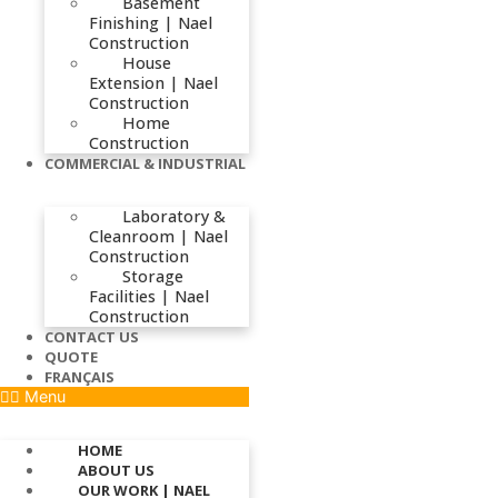
Basement
Finishing | Nael
Construction
House
Extension | Nael
Construction
Home
Construction
COMMERCIAL & INDUSTRIAL
Laboratory &
Cleanroom | Nael
Construction
Storage
Facilities | Nael
Construction
CONTACT US
QUOTE
FRANÇAIS
Menu
HOME
ABOUT US
OUR WORK | NAEL