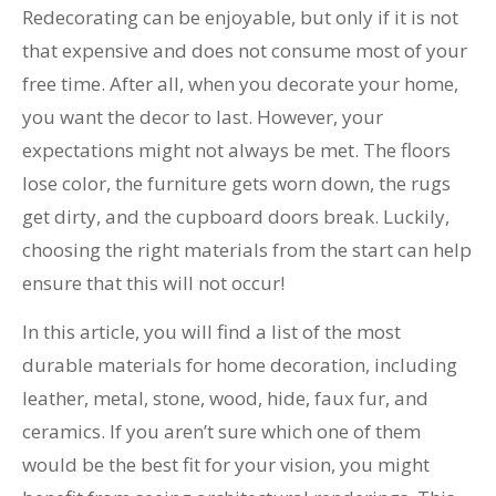
Redecorating can be enjoyable, but only if it is not
that expensive and does not consume most of your
free time. After all, when you decorate your home,
you want the decor to last. However, your
expectations might not always be met. The floors
lose color, the furniture gets worn down, the rugs
get dirty, and the cupboard doors break. Luckily,
choosing the right materials from the start can help
ensure that this will not occur!
In this article, you will find a list of the most
durable materials for home decoration, including
leather, metal, stone, wood, hide, faux fur, and
ceramics. If you aren’t sure which one of them
would be the best fit for your vision, you might