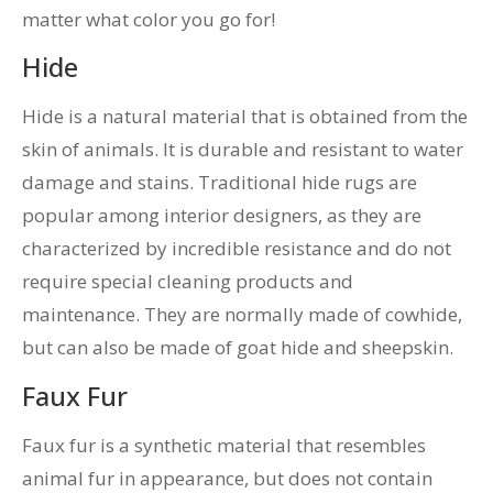
matter what color you go for!
Hide
Hide is a natural material that is obtained from the
skin of animals. It is durable and resistant to water
damage and stains. Traditional hide rugs are
popular among interior designers, as they are
characterized by incredible resistance and do not
require special cleaning products and
maintenance. They are normally made of cowhide,
but can also be made of goat hide and sheepskin.
Faux Fur
Faux fur is a synthetic material that resembles
animal fur in appearance, but does not contain