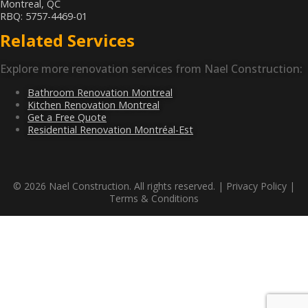
Montreal, QC
RBQ: 5757-4469-01
Related Services
Explore more renovation services from Nael Construction:
Bathroom Renovation Montreal
Kitchen Renovation Montreal
Get a Free Quote
Residential Renovation Montréal-Est
© 2026 Nael Construction. All rights reserved. |
Privacy Policy
|
Terms & Conditions