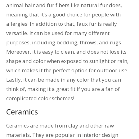
animal hair and fur fibers like natural fur does,
meaning that it’s a good choice for people with
allergies! In addition to that, faux fur is really
versatile. It can be used for many different
purposes, including bedding, throws, and rugs.
Moreover, it is easy to clean, and does not lose its
shape and color when exposed to sunlight or rain,
which makes it the perfect option for outdoor use.
Lastly, it can be made in any color that you can
think of, making it a great fit if you are a fan of
complicated color schemes!
Ceramics
Ceramics are made from clay and other raw
materials. They are popular in interior design