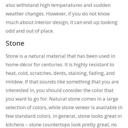
also withstand high temperatures and sudden
weather changes. However, if you do not know
much about interior design, it can end up looking
odd and out of place.
Stone
Stone is a natural material that has been used in
home décor for centuries. It is highly resistant to
heat, cold, scratches, dents, staining, fading, and
mildew. If that sounds like something that you are
interested in, you should consider the color that
you want to go for. Natural stone comes in a large
selection of colors, while stone veneer is available in
few standard colors. In general, stone looks great in
kitchens – stone countertops look pretty great, no