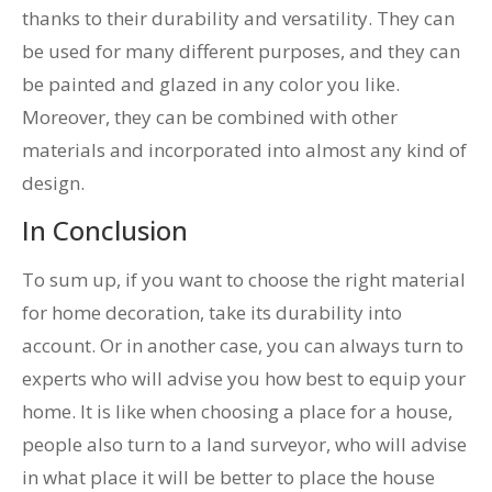
thanks to their durability and versatility. They can
be used for many different purposes, and they can
be painted and glazed in any color you like.
Moreover, they can be combined with other
materials and incorporated into almost any kind of
design.
In Conclusion
To sum up, if you want to choose the right material
for home decoration, take its durability into
account. Or in another case, you can always turn to
experts who will advise you how best to equip your
home. It is like when choosing a place for a house,
people also turn to a land surveyor, who will advise
in what place it will be better to place the house