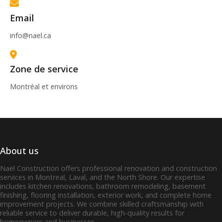
Email
info@nael.ca
Zone de service
Montréal et environs
About us
Nael Construction offers professional renovation and construction
services in Montreal, Laval, and the North Shore. Our expertise
includes kitchen renovations, bathroom remodeling, basement
finishing, flooring installation, exterior work, and complete home
improvement projects. We combine skilled craftsmanship with
reliable service to deliver durable, high‑quality results for
homeowners and businesses.