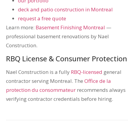
our portfolio
deck and patio construction in Montreal
request a free quote
Learn more:
Basement Finishing Montreal
—
professional basement renovations by Nael
Construction.
RBQ License & Consumer Protection
Nael Construction is a fully
RBQ-licensed
general
contractor serving Montreal. The
Office de la
protection du consommateur
recommends always
verifying contractor credentials before hiring.