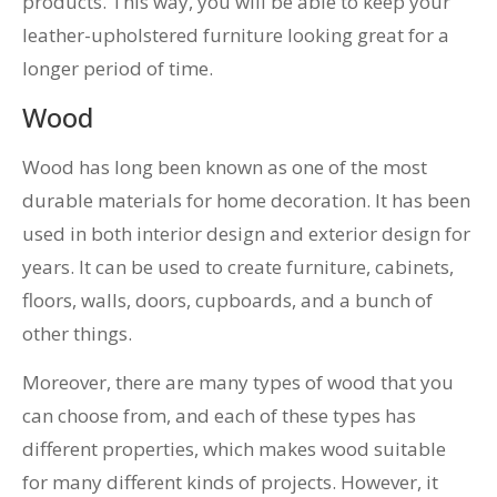
products. This way, you will be able to keep your
leather-upholstered furniture looking great for a
longer period of time.
Wood
Wood has long been known as one of the most
durable materials for home decoration. It has been
used in both interior design and exterior design for
years. It can be used to create furniture, cabinets,
floors, walls, doors, cupboards, and a bunch of
other things.
Moreover, there are many types of wood that you
can choose from, and each of these types has
different properties, which makes wood suitable
for many different kinds of projects. However, it