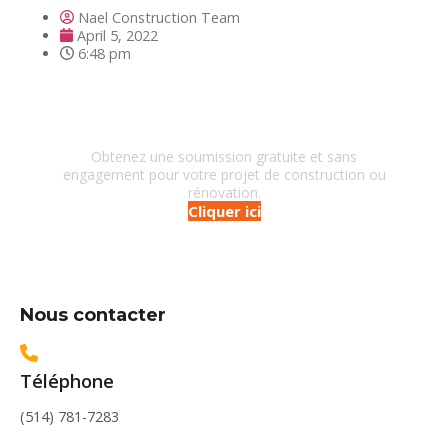
Nael Construction Team
April 5, 2022
6:48 pm
Besoin d'un entrepreneur?
Obtenez une soumission gratuite et sans
engagement pour votre projet de construction ou
rénovation.
Cliquer ici
Nous contacter
Téléphone
(514) 781-7283