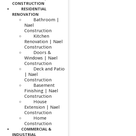
CONSTRUCTION
RESIDENTIAL
RENOVATION
Bathroom |
Nael
Construction
Kitchen
Renovation | Nael
Construction
Doors &
Windows | Nael
Construction
Deck and Patio
| Nael
Construction
Basement
Finishing | Nael
Construction
House
Extension | Nael
Construction
Home
Construction
COMMERCIAL &
INDUSTRIAL