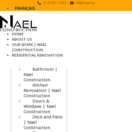
Skip
514-781-7283
|
info@nael.ca
to
FRANÇAIS
content
HOME
ABOUT US
OUR WORK | NAEL
CONSTRUCTION
RESIDENTIAL RENOVATION
Bathroom |
Nael
Construction
Kitchen
Renovation | Nael
Construction
Doors &
Windows | Nael
Construction
Deck and Patio
| Nael
Construction