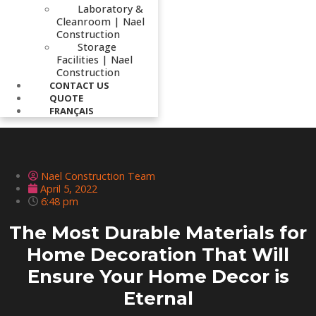
Laboratory &
Cleanroom | Nael
Construction
Storage
Facilities | Nael
Construction
CONTACT US
QUOTE
FRANÇAIS
Nael Construction Team
April 5, 2022
6:48 pm
The Most Durable Materials for
Home Decoration That Will
Ensure Your Home Decor is
Eternal