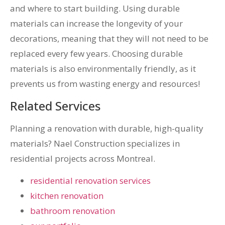
and where to start building. Using durable
materials can increase the longevity of your
decorations, meaning that they will not need to be
replaced every few years. Choosing durable
materials is also environmentally friendly, as it
prevents us from wasting energy and resources!
Related Services
Planning a renovation with durable, high-quality
materials? Nael Construction specializes in
residential projects across Montreal.
residential renovation services
kitchen renovation
bathroom renovation